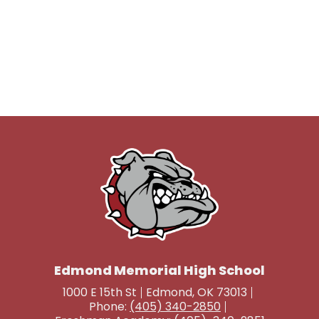
Edmond Memorial High School
1000 E 15th St
Edmond, OK 73013
Phone:
(405) 340-2850