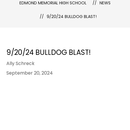
EDMOND MEMORIAL HIGH SCHOOL
NEWS
9/20/24 BULLDOG BLAST!
9/20/24 BULLDOG BLAST!
Ally Schreck
September 20, 2024