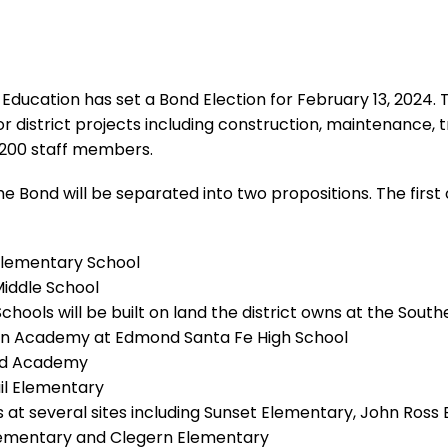
ucation has set a Bond Election for February 13, 2024. This
r district projects including construction, maintenance,
3,200 staff members.
 Bond will be separated into two propositions. The first o
Elementary School
Middle School
hools will be built on land the district owns at the South
an Academy at Edmond Santa Fe High School
ard Academy
il Elementary
t several sites including Sunset Elementary, John Ross E
lementary and Clegern Elementary