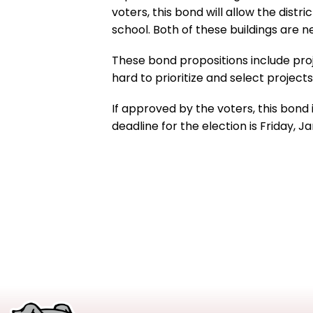
voters, this bond will allow the dist
school. Both of these buildings are 
These bond propositions include proj
hard to prioritize and select projec
If approved by the voters, this bond 
deadline for the election is Friday, 