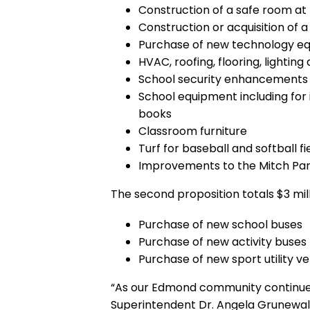
Construction of a safe room at
Construction or acquisition of 
Purchase of new technology e
HVAC, roofing, flooring, lighti
School security enhancements
School equipment including for i
books
Classroom furniture
Turf for baseball and softball f
Improvements to the Mitch Park
The second proposition totals $3 mill
Purchase of new school buses
Purchase of new activity buses
Purchase of new sport utility ve
“As our Edmond community continues 
Superintendent Dr. Angela Grunewal