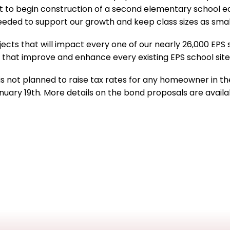
rict to begin construction of a second elementary school e
needed to support our growth and keep class sizes as small
ects that will impact every one of our nearly 26,000 EPS 
ts that improve and enhance every existing EPS school sit
is not planned to raise tax rates for any homeowner in the
January 19th. More details on the bond proposals are avail