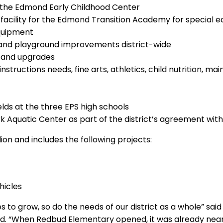
 the Edmond Early Childhood Center
a facility for the Edmond Transition Academy for special 
quipment
ng and playground improvements district-wide
 and upgrades
nstructions needs, fine arts, athletics, child nutrition, 
ields at the three EPS high schools
 Aquatic Center as part of the district’s agreement wit
ion and includes the following projects:
hicles
to grow, so do the needs of our district as a whole” sai
d. “When Redbud Elementary opened, it was already neari