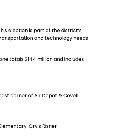
 election is part of the district’s
 transportation and technology needs
ne totals $144 million and includes
east corner of Air Depot & Covell
lementary, Orvis Risner