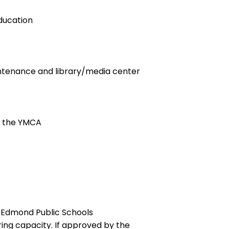
education
maintenance and library/media center
h the YMCA
d Edmond Public Schools
ng capacity. If approved by the