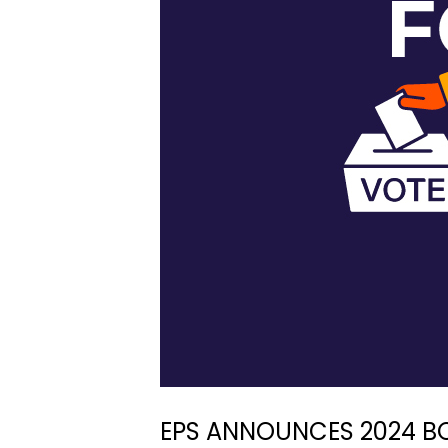
EPS ANNOUNCES 2024 B