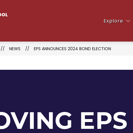
Show
OOL
ent
Clubs & Activities
Counseling Office
Explore
submenu
for
Clubs
&
NEWS
EPS ANNOUNCES 2024 BOND ELECTION
Activities