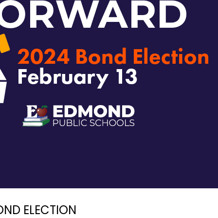
OND ELECTION