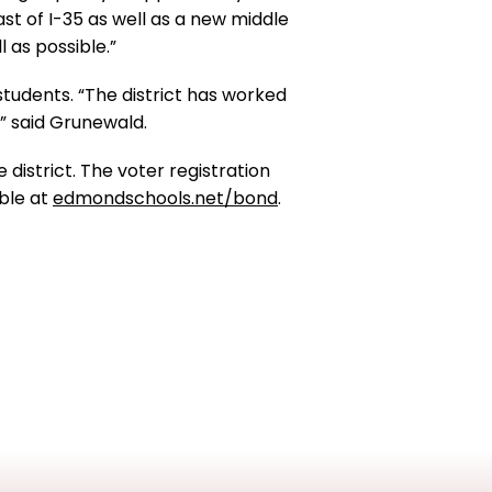
ast of I-35 as well as a new middle
 as possible.”
students. “The district has worked
e” said Grunewald.
 district. The voter registration
able at
edmondschools.net/bond
.