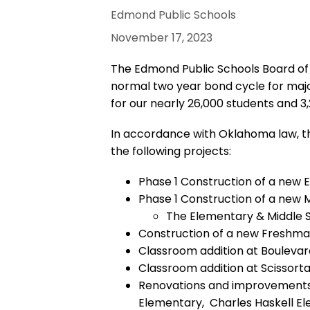
Edmond Public Schools
November 17, 2023
The Edmond Public Schools Board of Ed
normal two year bond cycle for majo
for our nearly 26,000 students and 
In accordance with Oklahoma law, the
the following projects:
Phase 1 Construction of a new 
Phase 1 Construction of a new 
The Elementary & Middle Sc
Construction of a new Freshm
Classroom addition at Boulev
Classroom addition at Scissorta
Renovations and improvements a
Elementary, Charles Haskell E