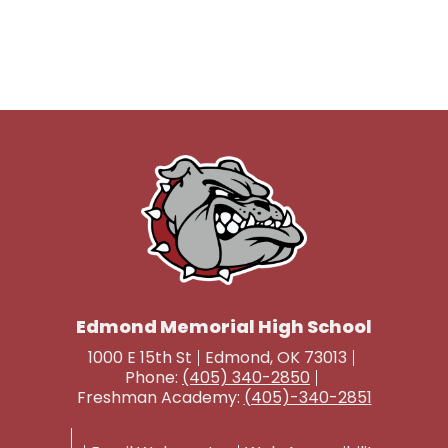
Edmond Memorial High School
1000 E 15th St
Edmond, OK 73013
Phone:
(405) 340-2850
Freshman Academy:
(405)-340-2851